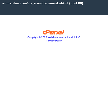
en.iranfair.com/cp_errordocument.shtml (port 80)
Copyright © 2025 WebPros International, L.L.C.
Privacy Policy